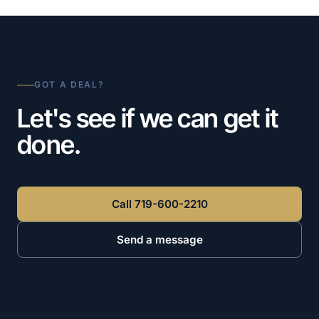
GOT A DEAL?
Let's see if we can get it
done.
Call 719-600-2210
Send a message