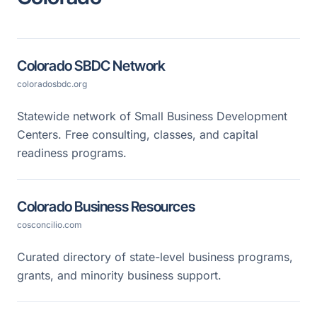
Colorado SBDC Network
coloradosbdc.org
Statewide network of Small Business Development
Centers. Free consulting, classes, and capital
readiness programs.
Colorado Business Resources
cosconcilio.com
Curated directory of state-level business programs,
grants, and minority business support.