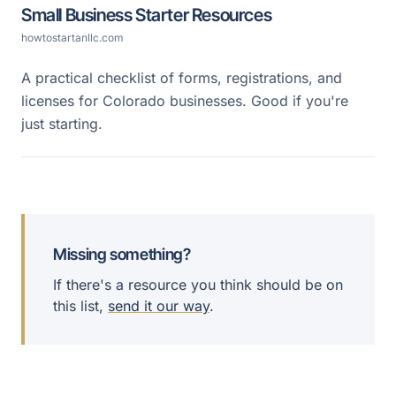
Small Business Starter Resources
howtostartanllc.com
A practical checklist of forms, registrations, and
licenses for Colorado businesses. Good if you're
just starting.
Missing something?
If there's a resource you think should be on
this list,
send it our way
.