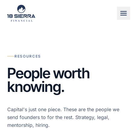
Skip to content
RESOURCES
People worth
knowing.
719-600-2210
Capital's just one piece. These are the people we
send founders to for the rest. Strategy, legal,
mentorship, hiring.