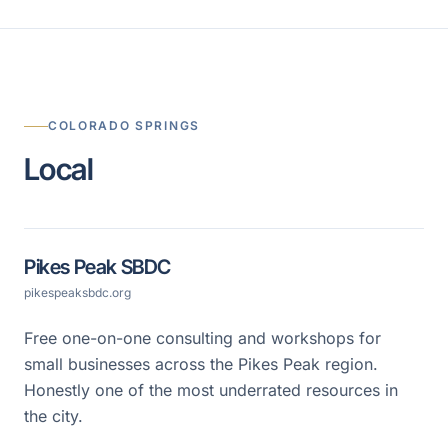
COLORADO SPRINGS
Local
Pikes Peak SBDC
pikespeaksbdc.org
Free one-on-one consulting and workshops for
small businesses across the Pikes Peak region.
Honestly one of the most underrated resources in
the city.