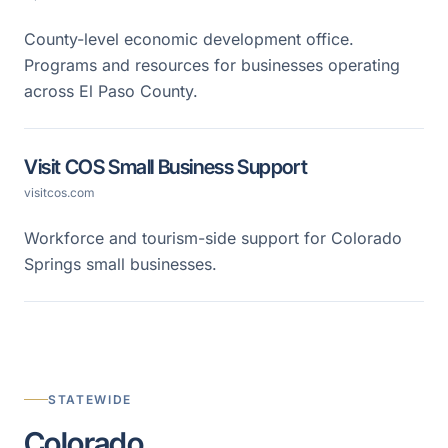
County-level economic development office.
Programs and resources for businesses operating
across El Paso County.
Visit COS Small Business Support
visitcos.com
Workforce and tourism-side support for Colorado
Springs small businesses.
STATEWIDE
Colorado