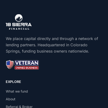
We place capital directly and through a network of
lending partners. Headquartered in Colorado
Springs, funding business owners nationwide.
EXPLORE
What we fund
About
Referral & Broker