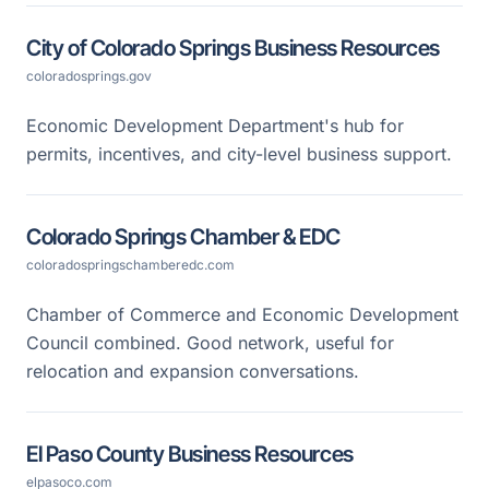
City of Colorado Springs Business Resources
coloradosprings.gov
Economic Development Department's hub for
permits, incentives, and city-level business support.
Colorado Springs Chamber & EDC
coloradospringschamberedc.com
Chamber of Commerce and Economic Development
Council combined. Good network, useful for
relocation and expansion conversations.
El Paso County Business Resources
elpasoco.com